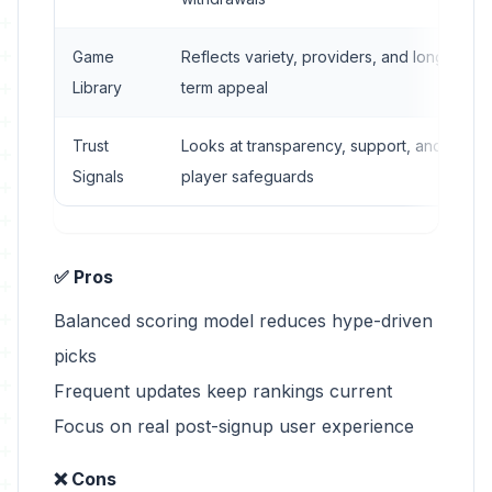
Game
Reflects variety, providers, and long-
Library
term appeal
Trust
Looks at transparency, support, and
Signals
player safeguards
✅ Pros
Balanced scoring model reduces hype-driven
picks
Frequent updates keep rankings current
Focus on real post-signup user experience
❌ Cons