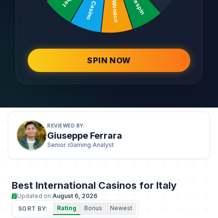
SPIN NOW
REVIEWED BY:
Giuseppe Ferrara
Senior iGaming Analyst
Best International Casinos for Italy
Updated on:
August 6, 2026
Rating
Bonus
Newest
SORT BY: