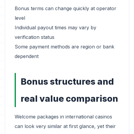
Bonus terms can change quickly at operator
level
Individual payout times may vary by
verification status
Some payment methods are region or bank
dependent
Bonus structures and
real value comparison
Welcome packages in international casinos
can look very similar at first glance, yet their