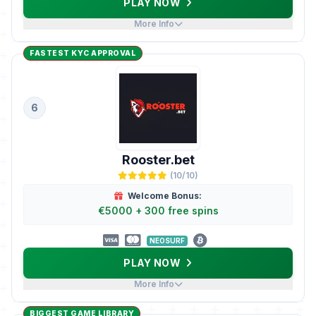
PLAY NOW
More Info
FASTEST KYC APPROVAL
WHY WE LIKE IT
RTP: ~96%
Min Deposit: €20
Payout speed: 1–24 hours
6
Casino Games: 7,000+
GOOD TO KNOW
Rooster.bet
Availability, bonuses and payment methods may vary by
European country.
(10/10)
Welcome Bonus:
€5000 + 300 free spins
NEOSURF
PLAY NOW
More Info
BIGGEST GAME LIBRARY