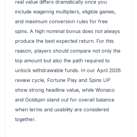
real value differs dramatically once you
include wagering multipliers, eligible games,
and maximum conversion rules for free
spins. A high nominal bonus does not always
produce the best expected return. For this
reason, players should compare not only the
top amount but also the path required to
unlock withdrawable funds. In our April 2026
review cycle, Fortune Play and Spins UP
show strong headline value, while Wonaco
and Goldspin stand out for overall balance
when terms and usability are considered
together.