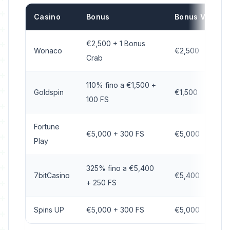
Casino
Bonus
Bonus Value
€2,500 + 1 Bonus
Wonaco
€2,500
Crab
110% fino a €1,500 +
Goldspin
€1,500
100 FS
Fortune
€5,000 + 300 FS
€5,000
Play
325% fino a €5,400
7bitCasino
€5,400
+ 250 FS
Spins UP
€5,000 + 300 FS
€5,000