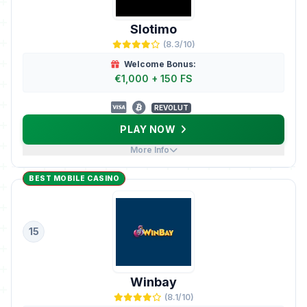
GOOD TO KNOW
Slotimo
Interface can feel cluttered
(8.3/10)
Welcome Bonus:
€1,000 + 150 FS
REVOLUT
PLAY NOW
More Info
BEST MOBILE CASINO
WHY WE LIKE IT
RTP: 97%
Min Deposit: €10
Payout speed: Under 1 hour
15
Casino Games: 4500+
GOOD TO KNOW
Winbay
Limited live dealer games
(8.1/10)