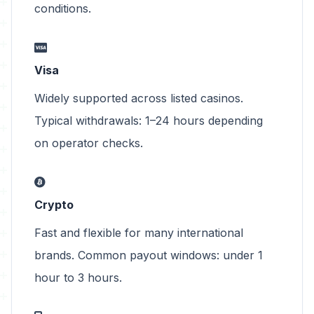
conditions.
Visa
Widely supported across listed casinos.
Typical withdrawals: 1–24 hours depending
on operator checks.
Crypto
Fast and flexible for many international
brands. Common payout windows: under 1
hour to 3 hours.