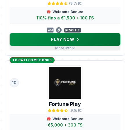
(9.7/10)
Welcome Bonus:
110% fino a €1,500 + 100 FS
REVOLUT
PLAY NOW
More Info
TOP WELCOME BONUS
WHY WE LIKE IT
RTP: 96%
Min Deposit: €10
Payout speed: Instant
10
Casino Games: 5500+
GOOD TO KNOW
Fortune Play
Fewer ongoing promotions
(9.5/10)
Welcome Bonus:
€5,000 + 300 FS