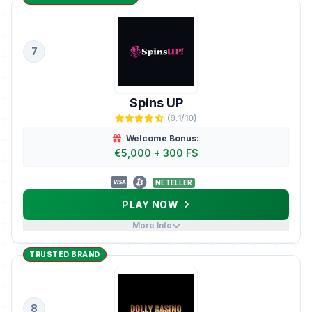
WHY WE LIKE IT
RTP: 97%
Min Deposit: €20
Payout speed: 1–24 hours
7
Casino Games: 5712+
GOOD TO KNOW
Spins UP
Bonus structure can feel complicated across multiple
deposits
(9.1/10)
Welcome Bonus:
€5,000 + 300 FS
NETELLER
PLAY NOW
More Info
TRUSTED BRAND
WHY WE LIKE IT
RTP: 96%
Min Deposit: €10
Payout speed: 1-24 hours
8