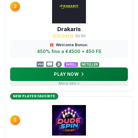
Payout Speed: 1–24 Hours
2
Casino Games: 4,500+
GOOD TO KNOW
Drakaris
Limited availability in some regions
(0/10)
Welcome Bonus:
450% fino a €4500 + 450 FS
SKRILL
NETELLER
PLAY NOW
More Info
NEW PLAYER FAVORITE
WHY WE LIKE IT
Min Deposit: €20
Payout speed: Instant
Casino Games: 5000+
3
GOOD TO KNOW
Limited promotions