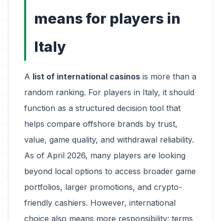
means for players in
Italy
A
list of international casinos
is more than a
random ranking. For players in Italy, it should
function as a structured decision tool that
helps compare offshore brands by trust,
value, game quality, and withdrawal reliability.
As of April 2026, many players are looking
beyond local options to access broader game
portfolios, larger promotions, and crypto-
friendly cashiers. However, international
choice also means more responsibility: terms