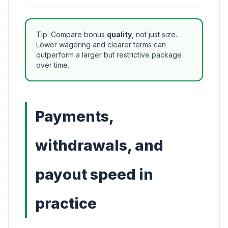
Tip: Compare bonus
quality
, not just size.
Lower wagering and clearer terms can
outperform a larger but restrictive package
over time.
Payments,
withdrawals, and
payout speed in
practice