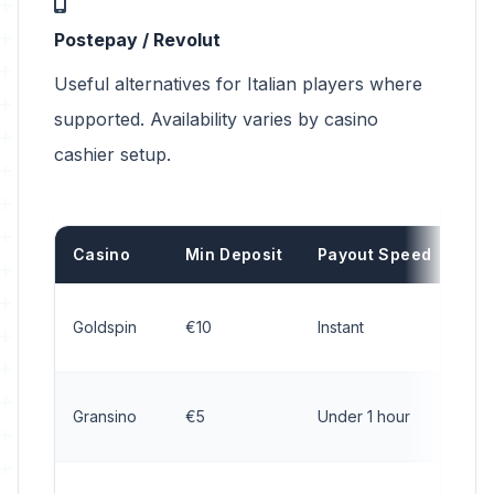
Postepay / Revolut
Useful alternatives for Italian players where
supported. Availability varies by casino
cashier setup.
Casino
Min Deposit
Payout Speed
Pa
vis
Goldspin
€10
Instant
rev
vis
Gransino
€5
Under 1 hour
pay
vis