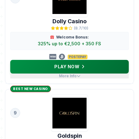
Casino Games: 8000+
GOOD TO KNOW
Dolly Casino
Withdrawal processing can be slow
(8.7/10)
Welcome Bonus:
325% up to €2,500 + 350 FS
POSTEPAY
PLAY NOW
More Info
BEST NEW CASINO
WHY WE LIKE IT
RTP: 96%
Min Deposit: €10
Payout speed: 1-24 hours
9
Casino Games: 6000+
GOOD TO KNOW
Goldspin
No free spins in welcome bonus