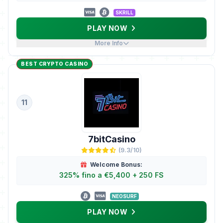
SKRILL
PLAY NOW
More Info
BEST CRYPTO CASINO
WHY WE LIKE IT
RTP: 96%
Min Deposit: €10
Payout speed: Up to 24 hours
11
Casino Games: 7000+
GOOD TO KNOW
7bitCasino
Higher wagering requirements
(9.3/10)
Welcome Bonus:
325% fino a €5,400 + 250 FS
NEOSURF
PLAY NOW