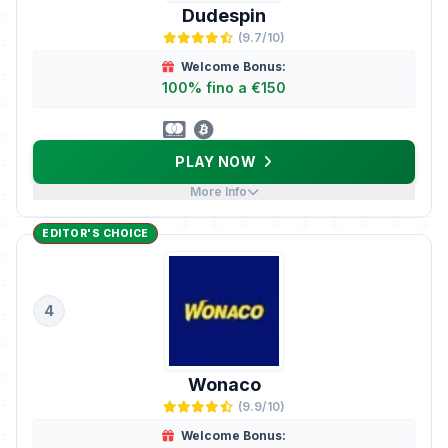
Dudespin
(9.7/10)
Welcome Bonus:
100% fino a €150
MIFINITY
PLAY NOW
More Info
EDITOR'S CHOICE
WHY WE LIKE IT
RTP: Up to 97%
Min Deposit: €10
Payout Speed: 1–24 Hours
4
Casino Games: 8000+
GOOD TO KNOW
Wonaco
Lack of mobile app
(9.9/10)
Welcome Bonus: