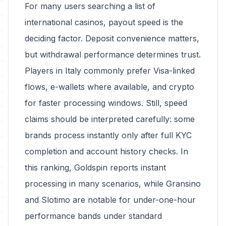
For many users searching a list of
international casinos, payout speed is the
deciding factor. Deposit convenience matters,
but withdrawal performance determines trust.
Players in Italy commonly prefer Visa-linked
flows, e-wallets where available, and crypto
for faster processing windows. Still, speed
claims should be interpreted carefully: some
brands process instantly only after full KYC
completion and account history checks. In
this ranking, Goldspin reports instant
processing in many scenarios, while Gransino
and Slotimo are notable for under-one-hour
performance bands under standard