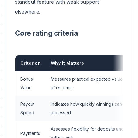
standout feature with weak support
elsewhere.
Core rating criteria
Criterion
Why It Matters
Bonus
Measures practical expected value
Value
after terms
Payout
Indicates how quickly winnings can be
Speed
accessed
Assesses flexibility for deposits and
Payments
withdrawals