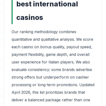
best international
casinos
Our ranking methodology combines
quantitative and qualitative analysis. We score
each casino on bonus quality, payout speed,
payment flexibility, game depth, and overall
user experience for Italian players. We also
evaluate consistency: some brands advertise
strong offers but underperform on cashier
processing or long-term promotions. Updated
April 2026, this list prioritizes brands that
deliver a balanced package rather than one