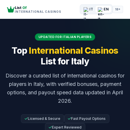
List
Of
IT
EN
18+
INTERNATIONAL CASINOS
UPDATED FOR ITALIAN PLAYERS
Top
International Casinos
List for Italy
Discover a curated
list of international casinos
for
players in Italy, with verified bonuses, payment
options, and payout speed data updated in April
2026.
Licensed & Secure
Fast Payout Options
Expert Reviewed