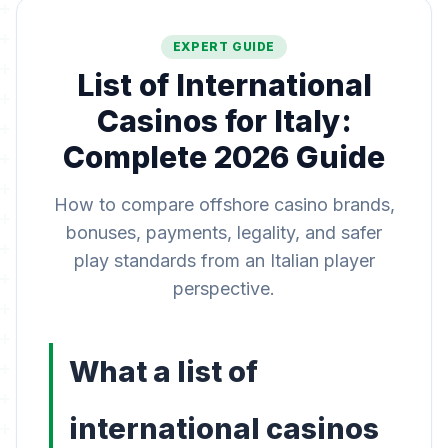
EXPERT GUIDE
List of International
Casinos for Italy:
Complete 2026 Guide
How to compare offshore casino brands,
bonuses, payments, legality, and safer
play standards from an Italian player
perspective.
What a list of
international casinos