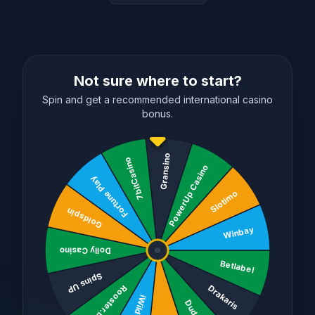
Not sure where to start?
Spin and get a recommended international casino
bonus.