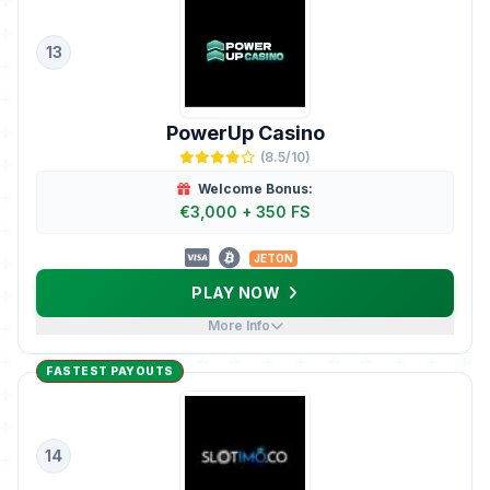
RTP: 97%
Min Deposit: €5
Payout speed: Under 1 hour
13
Casino Games: 5000+
GOOD TO KNOW
PowerUp Casino
Smaller welcome bonus
(8.5/10)
Welcome Bonus:
€3,000 + 350 FS
JETON
PLAY NOW
More Info
FASTEST PAYOUTS
WHY WE LIKE IT
RTP: 96%
Min Deposit: €5
Payout speed: 1-3 hours
14
Casino Games: 5500+