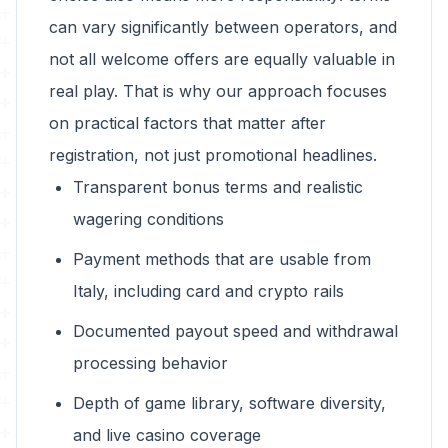
can vary significantly between operators, and
not all welcome offers are equally valuable in
real play. That is why our approach focuses
on practical factors that matter after
registration, not just promotional headlines.
Transparent bonus terms and realistic
wagering conditions
Payment methods that are usable from
Italy, including card and crypto rails
Documented payout speed and withdrawal
processing behavior
Depth of game library, software diversity,
and live casino coverage