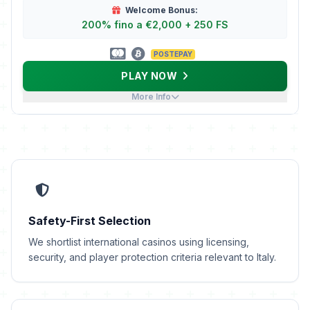
Welcome Bonus:
200% fino a €2,000 + 250 FS
POSTEPAY
PLAY NOW
More Info
WHY WE LIKE IT
RTP: 96%
Min Deposit: €5
Payout speed: 1-24 hours
Casino Games: 5000+
GOOD TO KNOW
Safety-First Selection
Design may not appeal to all
We shortlist international casinos using licensing,
security, and player protection criteria relevant to Italy.