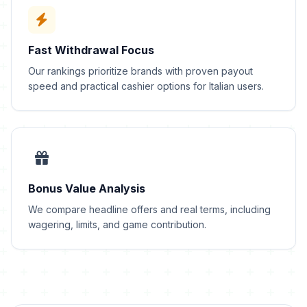
Fast Withdrawal Focus
Our rankings prioritize brands with proven payout
speed and practical cashier options for Italian users.
Bonus Value Analysis
We compare headline offers and real terms, including
wagering, limits, and game contribution.