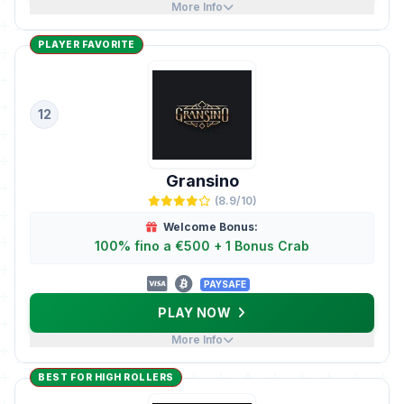
More Info
PLAYER FAVORITE
WHY WE LIKE IT
RTP: 97%
Min Deposit: €1
Payout speed: 1-3 hours
12
Casino Games: 5000+
GOOD TO KNOW
Gransino
Limited traditional payment methods
(8.9/10)
Welcome Bonus:
100% fino a €500 + 1 Bonus Crab
PAYSAFE
PLAY NOW
More Info
BEST FOR HIGH ROLLERS
WHY WE LIKE IT