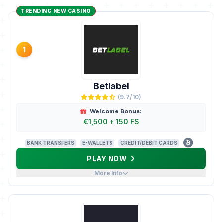
TRENDING NEW CASINO
1
Betlabel
(9.7/10)
Welcome Bonus:
€1,500 + 150 FS
BANK TRANSFERS
E-WALLETS
CREDIT/DEBIT CARDS
PLAY NOW
More Info
WHY WE LIKE IT
RTP: Up to 97%
Min Deposit: €10