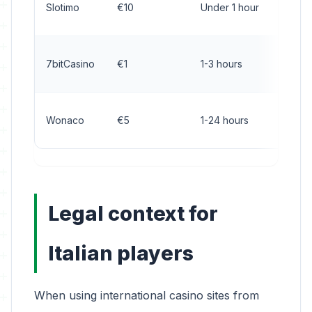
Slotimo
€10
Under 1 hour
rev
cry
7bitCasino
€1
1-3 hours
neo
vis
Wonaco
€5
1-24 hours
pos
Legal context for
Italian players
When using international casino sites from