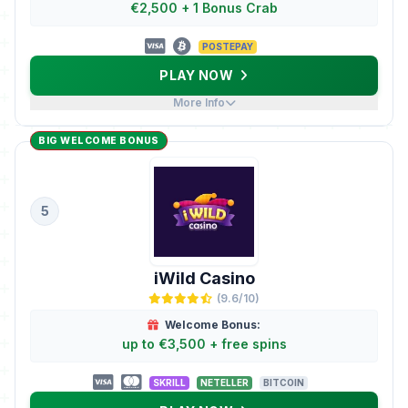
€2,500 + 1 Bonus Crab
POSTEPAY
PLAY NOW
More Info
BIG WELCOME BONUS
WHY WE LIKE IT
RTP: 97%
Min Deposit: €5
Payout speed: 1-24 hours
5
Casino Games: 6000+
GOOD TO KNOW
iWild Casino
Complex bonus terms
(9.6/10)
Welcome Bonus:
up to €3,500 + free spins
SKRILL
NETELLER
BITCOIN