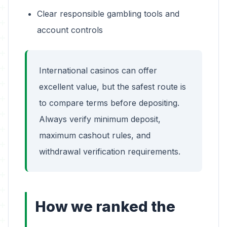
Clear responsible gambling tools and
account controls
International casinos can offer
excellent value, but the safest route is
to compare terms before depositing.
Always verify minimum deposit,
maximum cashout rules, and
withdrawal verification requirements.
How we ranked the